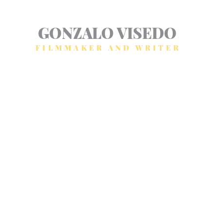
GONZALO VISEDO
FILMMAKER AND WRITER
Home
Fiction
Non fiction
Blog
About
Contact